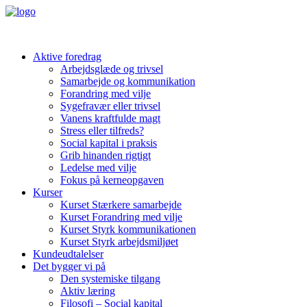
Aktive foredrag
Arbejdsglæde og trivsel
Samarbejde og kommunikation
Forandring med vilje
Sygefravær eller trivsel
Vanens kraftfulde magt
Stress eller tilfreds?
Social kapital i praksis
Grib hinanden rigtigt
Ledelse med vilje
Fokus på kerneopgaven
Kurser
Kurset Stærkere samarbejde
Kurset Forandring med vilje
Kurset Styrk kommunikationen
Kurset Styrk arbejdsmiljøet
Kundeudtalelser
Det bygger vi på
Den systemiske tilgang
Aktiv læring
Filosofi – Social kapital