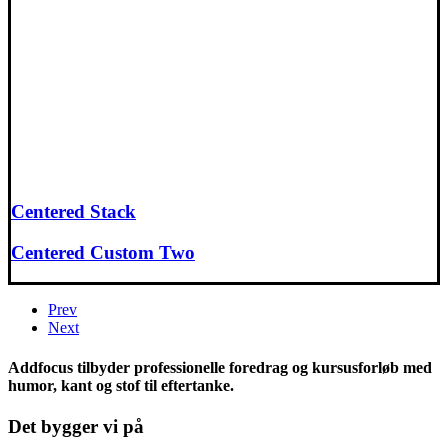
Centered Stack
Centered Custom Two
Prev
Next
Addfocus tilbyder professionelle foredrag og kursusforløb med
humor, kant og stof til eftertanke.
Det bygger vi på