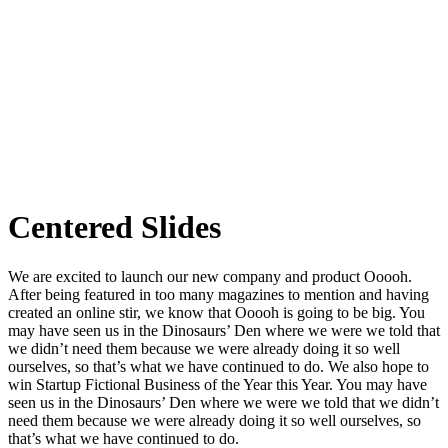
Centered Slides
We are excited to launch our new company and product Ooooh.
After being featured in too many magazines to mention and having
created an online stir, we know that Ooooh is going to be big. You
may have seen us in the Dinosaurs’ Den where we were we told that
we didn’t need them because we were already doing it so well
ourselves, so that’s what we have continued to do. We also hope to
win Startup Fictional Business of the Year this Year. You may have
seen us in the Dinosaurs’ Den where we were we told that we didn’t
need them because we were already doing it so well ourselves, so
that’s what we have continued to do.