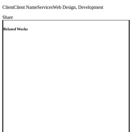
Client
Client Name
Services
Web Design, Development
Share
Related Works