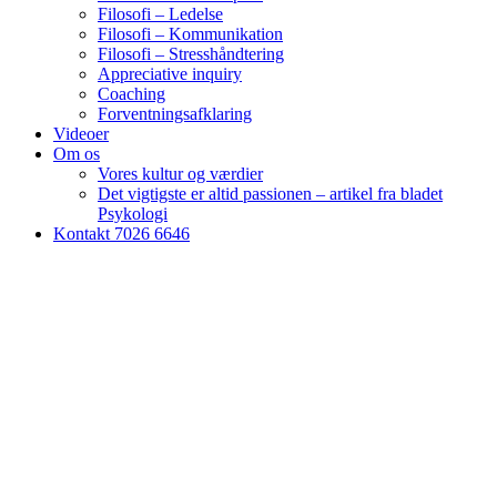
Filosofi – Ledelse
Filosofi – Kommunikation
Filosofi – Stresshåndtering
Appreciative inquiry
Coaching
Forventningsafklaring
Videoer
Om os
Vores kultur og værdier
Det vigtigste er altid passionen – artikel fra bladet
Psykologi
Kontakt 7026 6646